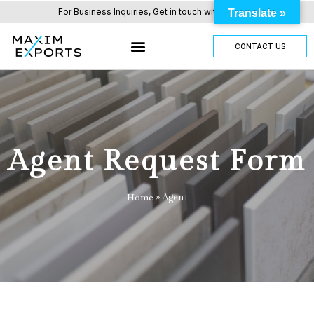
For Business Inquiries, Get in touch with us here.
Translate »
CONTACT US
Agent Request Form
Home
»
Agent