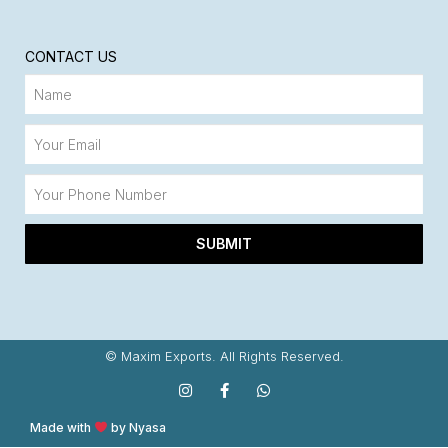
CONTACT US
SUBMIT
© Maxim Exports. All Rights Reserved.
Made with
by Nyasa