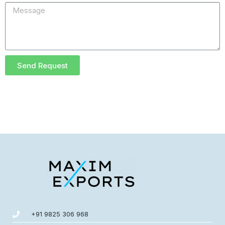
Send Request
+91 9825 306 968