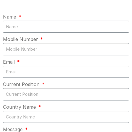
Name
Mobile Number
Email
Current Position
Country Name
Message