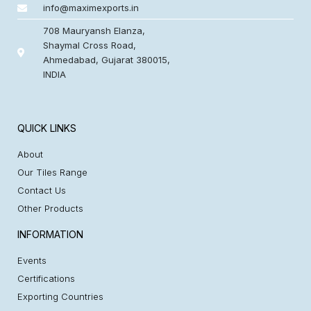
info@maximexports.in
708 Mauryansh Elanza,
Shaymal Cross Road,
Ahmedabad, Gujarat 380015,
INDIA
QUICK LINKS
About
Our Tiles Range
Contact Us
Other Products
INFORMATION
Events
Certifications
Exporting Countries