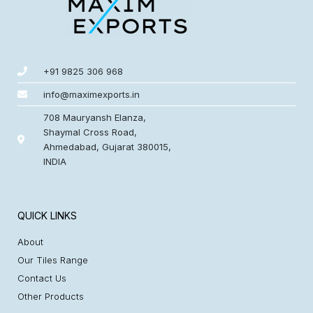
+91 9825 306 968
info@maximexports.in
708 Mauryansh Elanza,
Shaymal Cross Road,
Ahmedabad, Gujarat 380015,
INDIA
QUICK LINKS
About
Our Tiles Range
Contact Us
Other Products