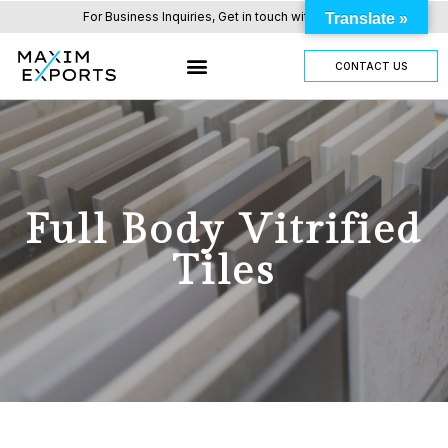
For Business Inquiries, Get in touch with us here.
Translate »
CONTACT US
Full Body Vitrified
Tiles