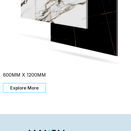
600MM X 1200MM
Explore More