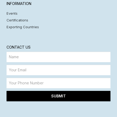
INFORMATION
Events
Certifications
Exporting Countries
CONTACT US
SUBMIT