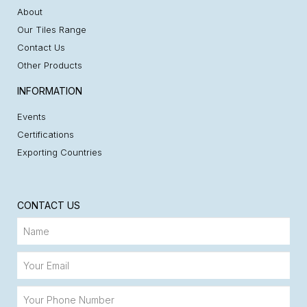
About
Our Tiles Range
Contact Us
Other Products
INFORMATION
Events
Certifications
Exporting Countries
CONTACT US