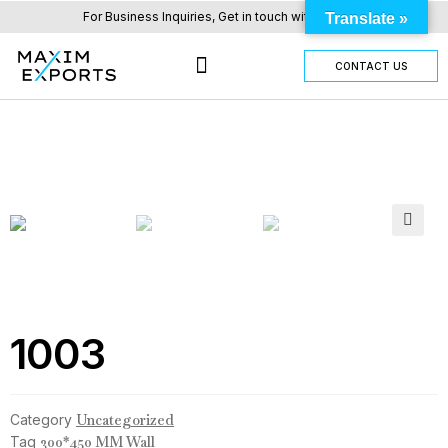
For Business Inquiries, Get in touch with us here.
Translate »
CONTACT US
OUR TILES RANGE
OTHER PRODUCTS
🔍
1003
Category
Uncategorized
Tag
300*450 MM Wall