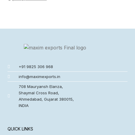
+91 9825 306 968
info@maximexports.in
708 Mauryansh Elanza,
Shaymal Cross Road,
Ahmedabad, Gujarat 380015,
INDIA
QUICK LINKS