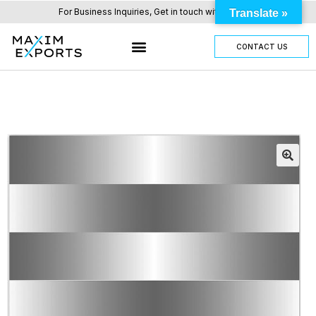
For Business Inquiries, Get in touch with us here.
Translate »
CONTACT US