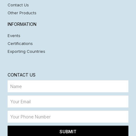
Contact Us
Other Products
INFORMATION
Events
Certifications
Exporting Countries
CONTACT US
SUBMIT