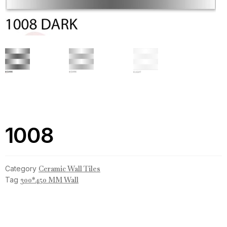
1008
Category
Ceramic Wall Tiles
Tag
300*450 MM Wall