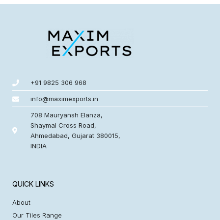
+91 9825 306 968
info@maximexports.in
708 Mauryansh Elanza,
Shaymal Cross Road,
Ahmedabad, Gujarat 380015,
INDIA
QUICK LINKS
About
Our Tiles Range