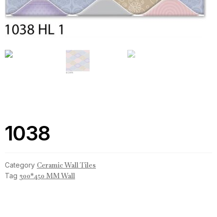
1038
Category
Ceramic Wall Tiles
Tag
300*450 MM Wall