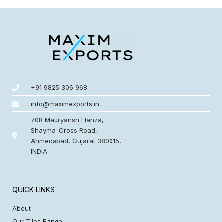
+91 9825 306 968
info@maximexports.in
708 Mauryansh Elanza,
Shaymal Cross Road,
Ahmedabad, Gujarat 380015,
INDIA
QUICK LINKS
About
Our Tiles Range