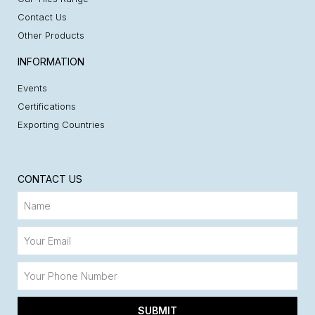
Contact Us
Other Products
INFORMATION
Events
Certifications
Exporting Countries
CONTACT US
SUBMIT