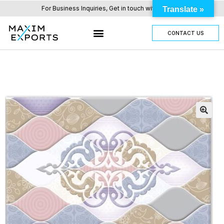
For Business Inquiries, Get in touch with us here.
Translate »
CONTACT US
OUR TILES RANGE
OTHER PRODUCTS