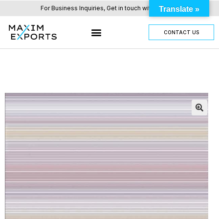
For Business Inquiries, Get in touch with us here.
Translate »
CONTACT US