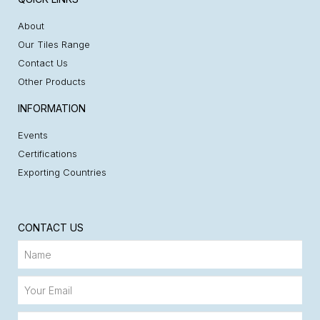
About
Our Tiles Range
Contact Us
Other Products
INFORMATION
Events
Certifications
Exporting Countries
CONTACT US