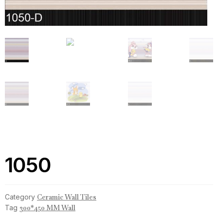
1050
Category
Ceramic Wall Tiles
Tag
300*450 MM Wall