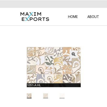
HOME
ABOUT