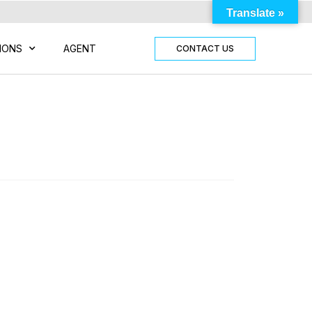
Translate »
IONS
AGENT
CONTACT US