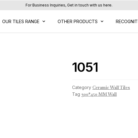
For Business Inquiries, Get in touch with us here.
OUR TILES RANGE
OTHER PRODUCTS
RECOGNIT
1051
Category
Ceramic Wall Tiles
Tag
300*450 MM Wall