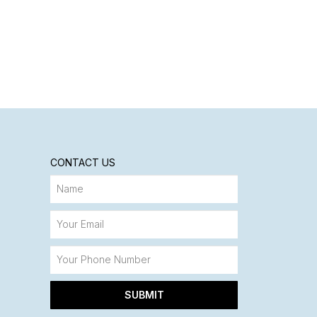
CONTACT US
SUBMIT