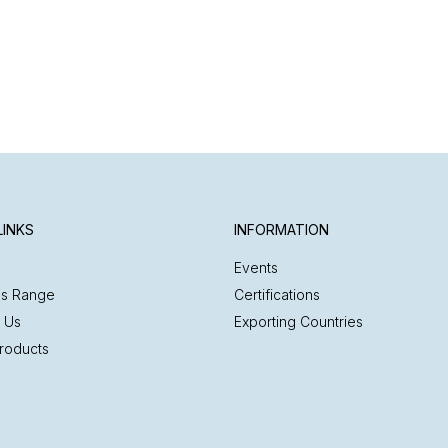
LINKS
INFORMATION
Events
es Range
Certifications
 Us
Exporting Countries
roducts