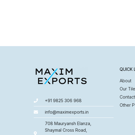
QUICK 
About
Our Til
Contact
+91 9825 306 968
Other P
info@maximexports.in
708 Mauryansh Elanza,
Shaymal Cross Road,