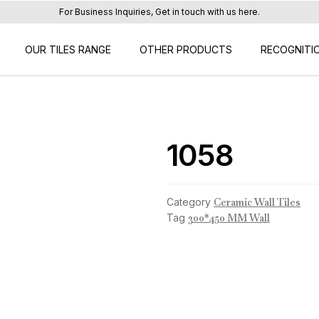
For Business Inquiries, Get in touch with us here.
OUR TILES RANGE
OTHER PRODUCTS
RECOGNITI
1058
Category
Ceramic Wall Tiles
Tag
300*450 MM Wall