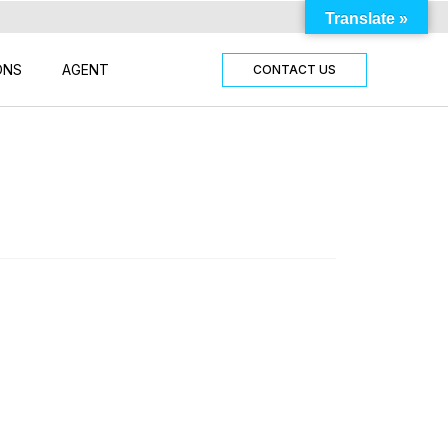
Translate »
ONS
AGENT
CONTACT US