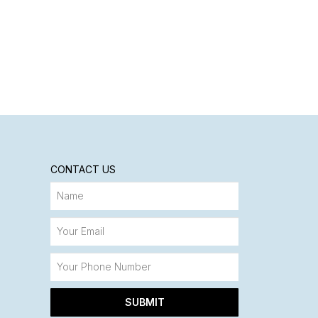
CONTACT US
SUBMIT