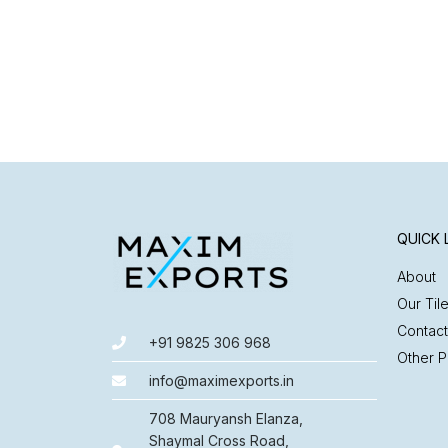
QUICK 
About
Our Til
Contact
+91 9825 306 968
Other P
info@maximexports.in
708 Mauryansh Elanza,
Shaymal Cross Road,