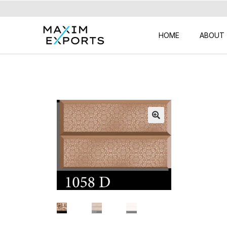
HOME
ABOUT