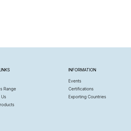
LINKS
INFORMATION
Events
es Range
Certifications
 Us
Exporting Countries
roducts