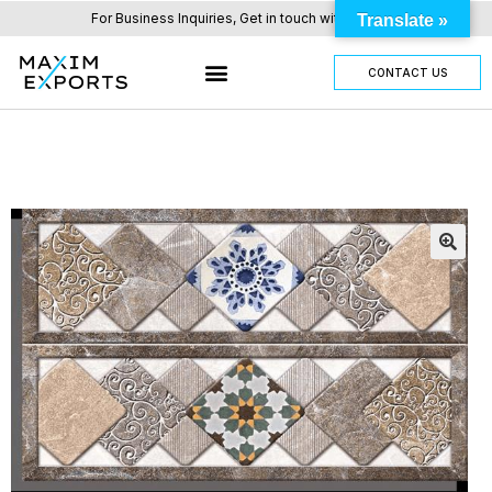
For Business Inquiries, Get in touch with us here.
Translate »
CONTACT US