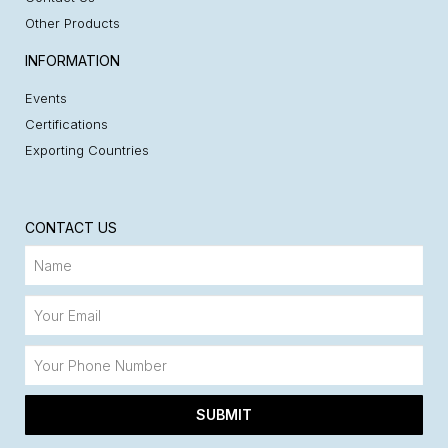
Other Products
INFORMATION
Events
Certifications
Exporting Countries
CONTACT US
SUBMIT