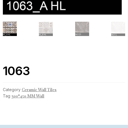
1063
Category
Ceramic Wall Tiles
Tag
300*450 MM Wall