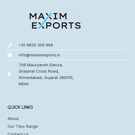
+91 9825 306 968
info@maximexports.in
708 Mauryansh Elanza,
Shaymal Cross Road,
Ahmedabad, Gujarat 380015,
INDIA
QUICK LINKS
About
Our Tiles Range
Contact Us