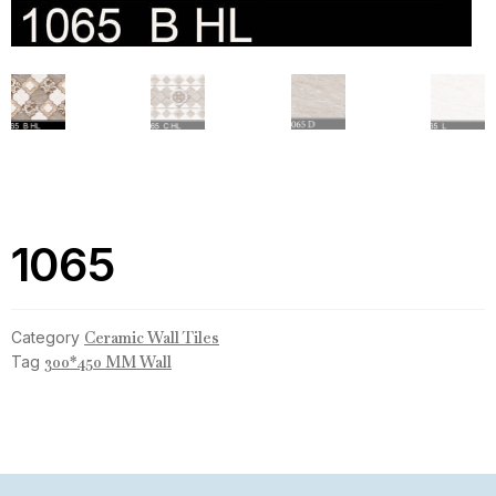
1065
Category
Ceramic Wall Tiles
Tag
300*450 MM Wall