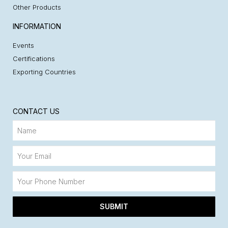
Other Products
INFORMATION
Events
Certifications
Exporting Countries
CONTACT US
SUBMIT