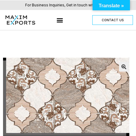
For Business Inquiries, Get in touch with us here.
Translate »
CONTACT US