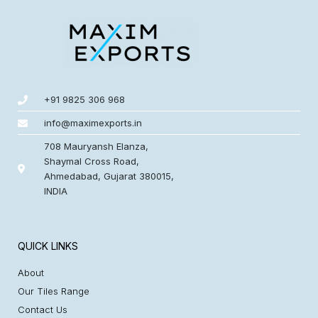
+91 9825 306 968
info@maximexports.in
708 Mauryansh Elanza,
Shaymal Cross Road,
Ahmedabad, Gujarat 380015,
INDIA
QUICK LINKS
About
Our Tiles Range
Contact Us