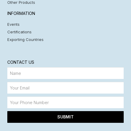
Other Products
INFORMATION
Events
Certifications
Exporting Countries
CONTACT US
SUBMIT