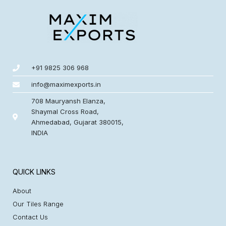
+91 9825 306 968
info@maximexports.in
708 Mauryansh Elanza,
Shaymal Cross Road,
Ahmedabad, Gujarat 380015,
INDIA
QUICK LINKS
About
Our Tiles Range
Contact Us