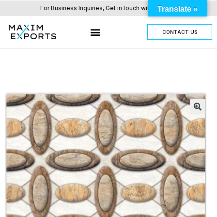
For Business Inquiries, Get in touch with us here.
Translate »
CONTACT US
OUR TILES RANGE
OTHER PRODUCTS