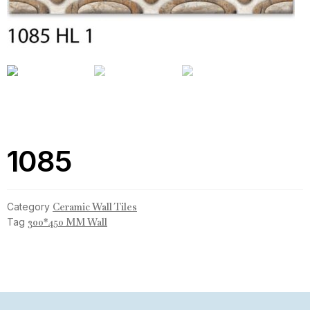
1085
Category
Ceramic Wall Tiles
Tag
300*450 MM Wall