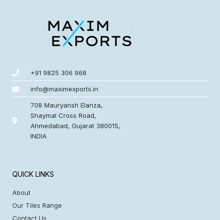
+91 9825 306 968
info@maximexports.in
708 Mauryansh Elanza,
Shaymal Cross Road,
Ahmedabad, Gujarat 380015,
INDIA
QUICK LINKS
About
Our Tiles Range
Contact Us