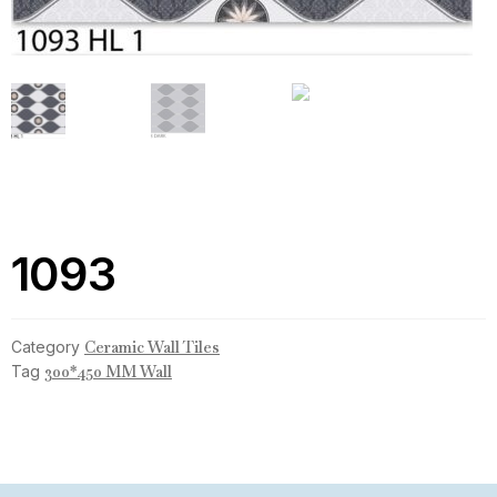
1093
Category
Ceramic Wall Tiles
Tag
300*450 MM Wall