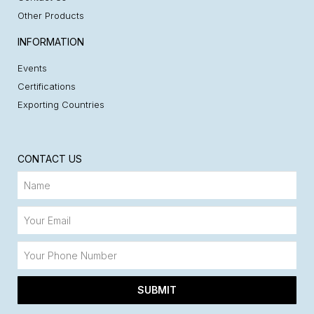
Other Products
INFORMATION
Events
Certifications
Exporting Countries
CONTACT US
SUBMIT