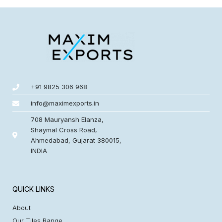
+91 9825 306 968
info@maximexports.in
708 Mauryansh Elanza,
Shaymal Cross Road,
Ahmedabad, Gujarat 380015,
INDIA
QUICK LINKS
About
Our Tiles Range