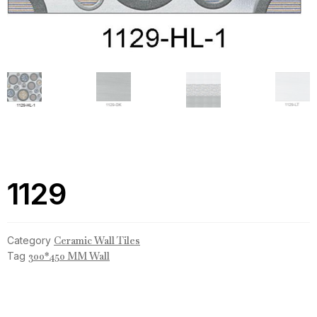
1129
Category
Ceramic Wall Tiles
Tag
300*450 MM Wall