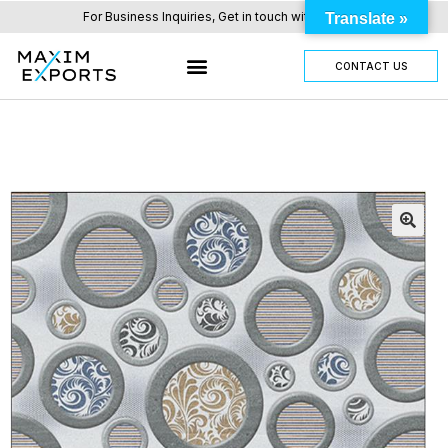
For Business Inquiries, Get in touch with us here.
Translate »
CONTACT US