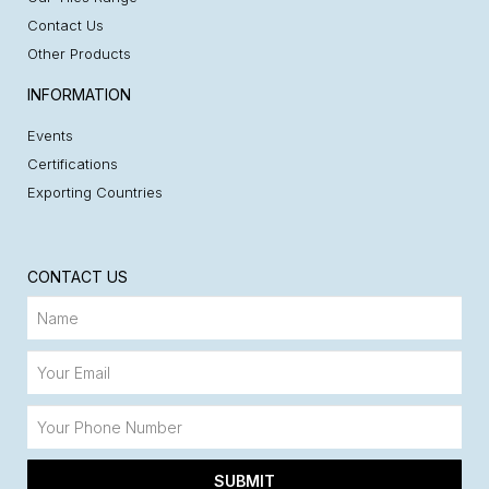
Contact Us
Other Products
INFORMATION
Events
Certifications
Exporting Countries
CONTACT US
SUBMIT