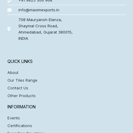
+91 9825 306 968
info@maximexports.in
708 Mauryansh Elanza,
Shaymal Cross Road,
Ahmedabad, Gujarat 380015,
INDIA
QUICK LINKS
About
Our Tiles Range
Contact Us
Other Products
INFORMATION
Events
Certifications