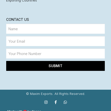
Exporting Countries
CONTACT US
SUBMIT
© Maxim Exports. All Rights Reserved.