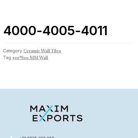
4000-4005-4011
Category
Ceramic Wall Tiles
Tag
200*600 MM Wall