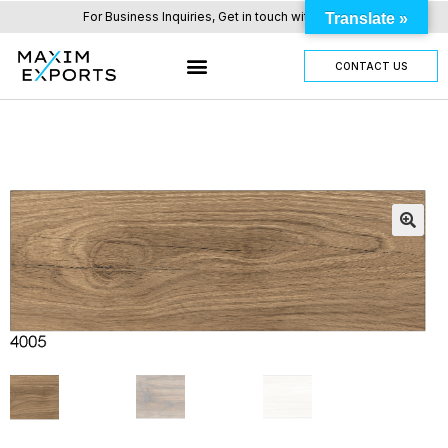
For Business Inquiries, Get in touch with us here.
Translate »
CONTACT US