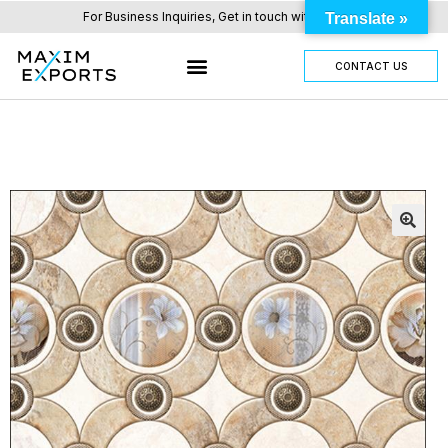
For Business Inquiries, Get in touch with us here.
Translate »
CONTACT US