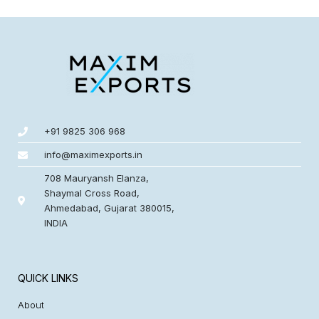
+91 9825 306 968
info@maximexports.in
708 Mauryansh Elanza,
Shaymal Cross Road,
Ahmedabad, Gujarat 380015,
INDIA
QUICK LINKS
About