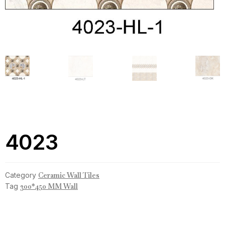
4023
Category
Ceramic Wall Tiles
Tag
300*450 MM Wall