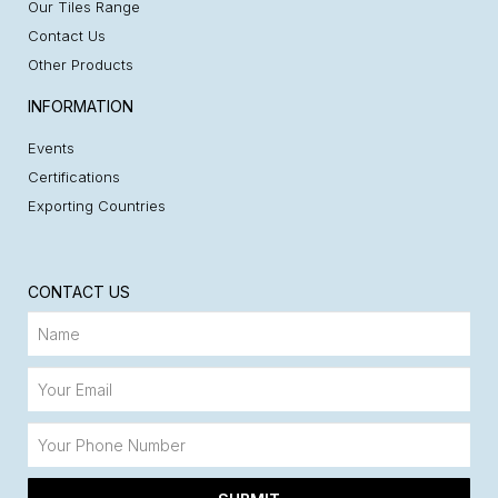
Our Tiles Range
Contact Us
Other Products
INFORMATION
Events
Certifications
Exporting Countries
CONTACT US