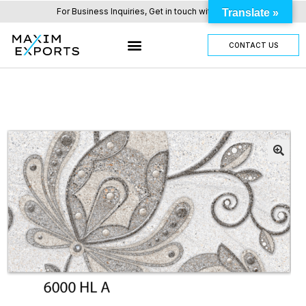
For Business Inquiries, Get in touch with us here.
Translate »
CONTACT US
OUR TILES RANGE
OTHER PRODUCTS