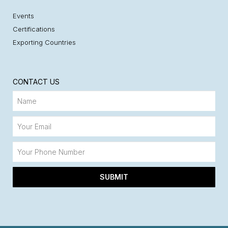
Events
Certifications
Exporting Countries
CONTACT US
SUBMIT