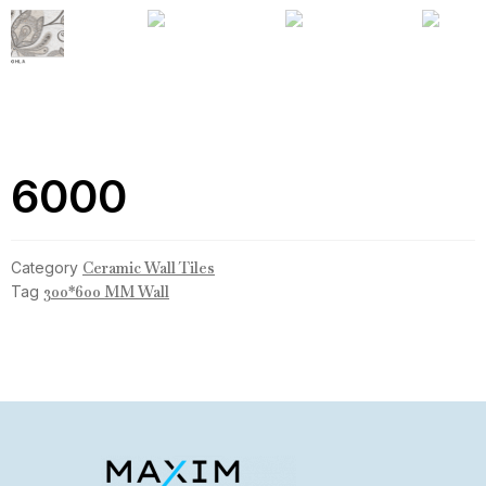
6000
Category
Ceramic Wall Tiles
Tag
300*600 MM Wall