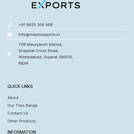
+91 9825 306 968
info@maximexports.in
708 Mauryansh Elanza,
Shaymal Cross Road,
Ahmedabad, Gujarat 380015,
INDIA
QUICK LINKS
About
Our Tiles Range
Contact Us
Other Products
INFORMATION