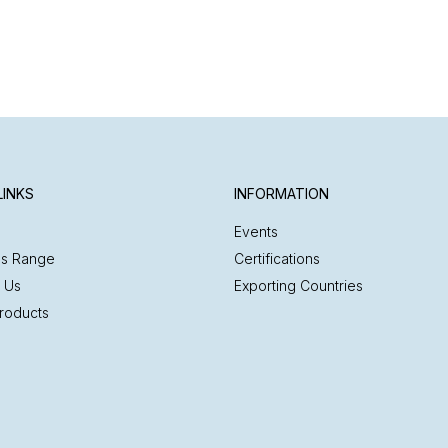
LINKS
INFORMATION
Events
es Range
Certifications
 Us
Exporting Countries
roducts