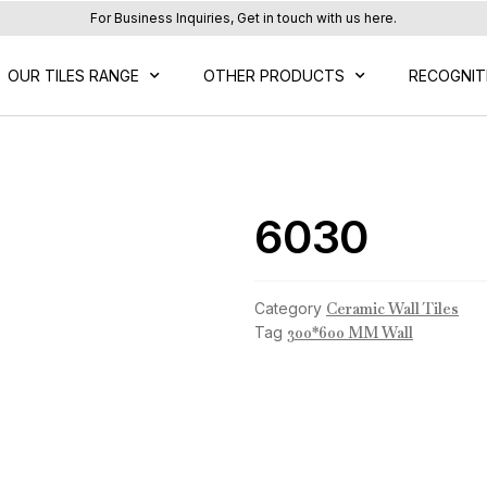
For Business Inquiries, Get in touch with us here.
OUR TILES RANGE
OTHER PRODUCTS
RECOGNIT
6030
Category
Ceramic Wall Tiles
Tag
300*600 MM Wall