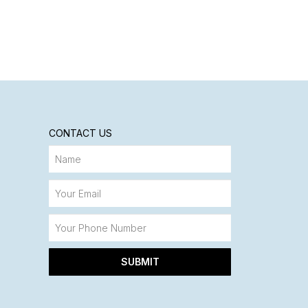
CONTACT US
SUBMIT