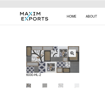
HOME
ABOUT