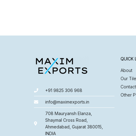
QUICK 
About
Our Til
Contact
+91 9825 306 968
Other P
info@maximexports.in
708 Mauryansh Elanza,
Shaymal Cross Road,
Ahmedabad, Gujarat 380015,
INDIA