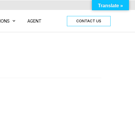
Translate »
IONS
AGENT
CONTACT US