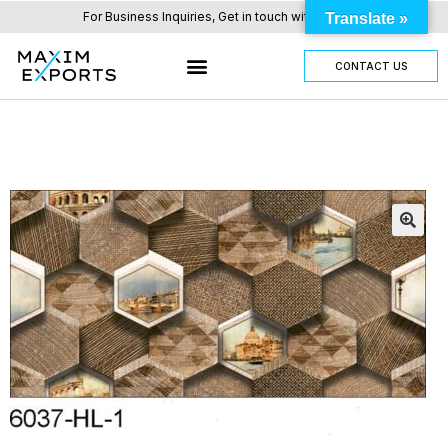
For Business Inquiries, Get in touch with us here.
Translate »
CONTACT US
OUR TILES RANGE
OTHER PRODUCTS