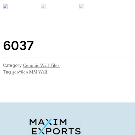
6037
Category
Ceramic Wall Tiles
Tag
300*600 MM Wall