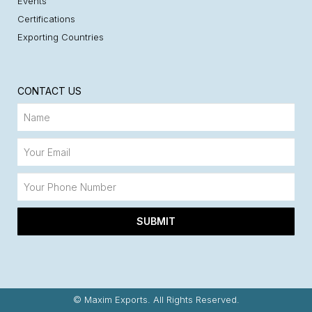
Events
Certifications
Exporting Countries
CONTACT US
SUBMIT
© Maxim Exports. All Rights Reserved.