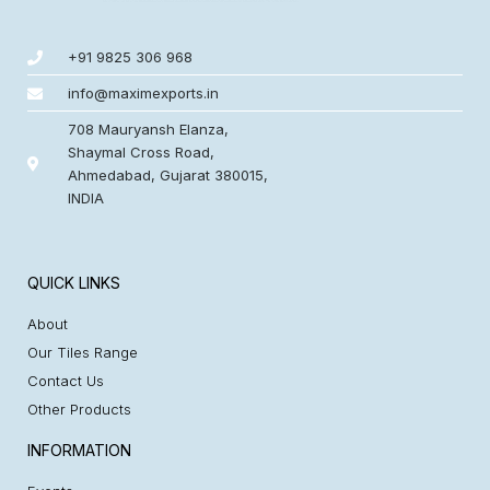
+91 9825 306 968
info@maximexports.in
708 Mauryansh Elanza,
Shaymal Cross Road,
Ahmedabad, Gujarat 380015,
INDIA
QUICK LINKS
About
Our Tiles Range
Contact Us
Other Products
INFORMATION