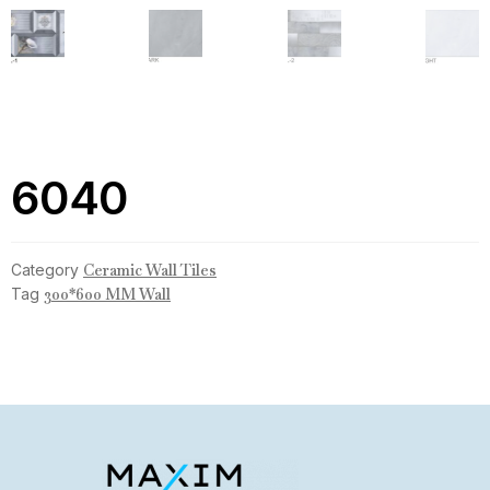
6040
Category
Ceramic Wall Tiles
Tag
300*600 MM Wall