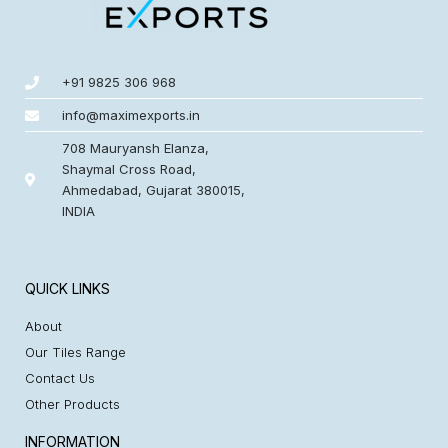
+91 9825 306 968
info@maximexports.in
708 Mauryansh Elanza,
Shaymal Cross Road,
Ahmedabad, Gujarat 380015,
INDIA
QUICK LINKS
About
Our Tiles Range
Contact Us
Other Products
INFORMATION