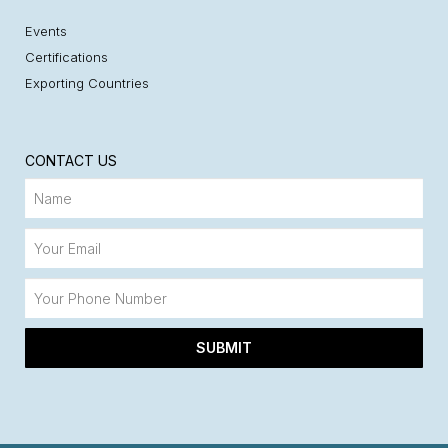
Events
Certifications
Exporting Countries
CONTACT US
SUBMIT