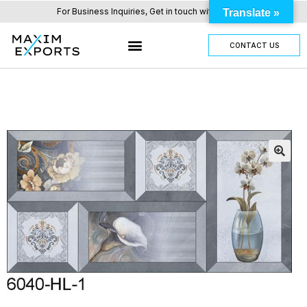
For Business Inquiries, Get in touch with us here.
Translate »
CONTACT US