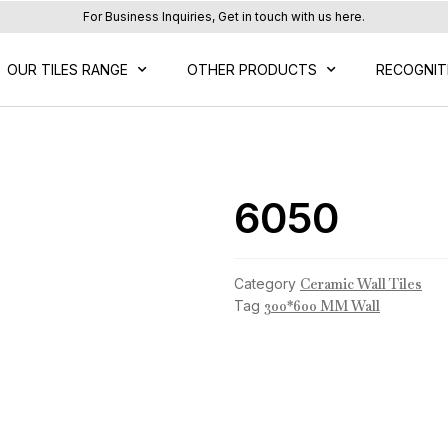
For Business Inquiries, Get in touch with us here.
OUR TILES RANGE
OTHER PRODUCTS
RECOGNIT
6050
Category
Ceramic Wall Tiles
Tag
300*600 MM Wall