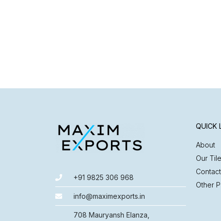
QUICK 
About
Our Til
Contact
+91 9825 306 968
Other P
info@maximexports.in
708 Mauryansh Elanza,