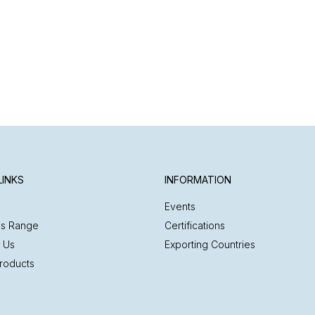
LINKS
INFORMATION
Events
es Range
Certifications
 Us
Exporting Countries
roducts