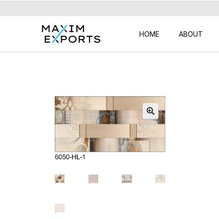
HOME
ABOUT