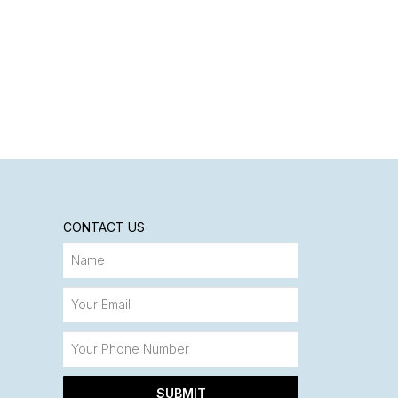
CONTACT US
SUBMIT