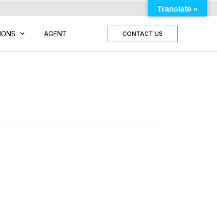
Translate »
IONS
AGENT
CONTACT US