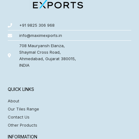
+91 9825 306 968
info@maximexports.in
708 Mauryansh Elanza,
Shaymal Cross Road,
Ahmedabad, Gujarat 380015,
INDIA
QUICK LINKS
About
Our Tiles Range
Contact Us
Other Products
INFORMATION