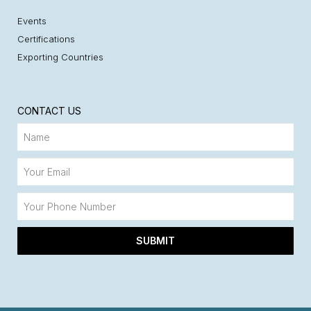
Events
Certifications
Exporting Countries
CONTACT US
SUBMIT