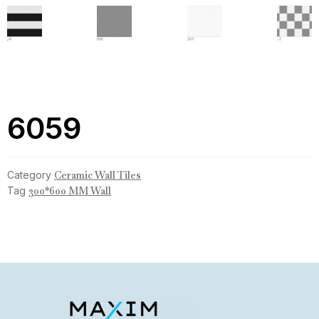
6059
Category
Ceramic Wall Tiles
Tag
300*600 MM Wall