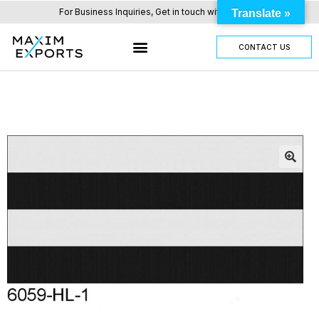
For Business Inquiries, Get in touch with us here.
Translate »
CONTACT US