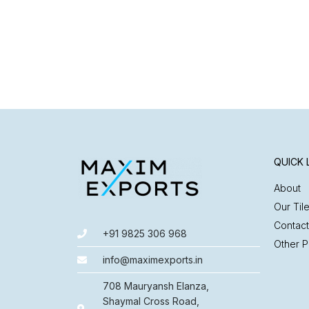
QUICK 
About
Our Til
Contact
+91 9825 306 968
Other P
info@maximexports.in
708 Mauryansh Elanza,
Shaymal Cross Road,