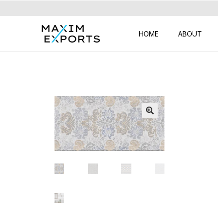
HOME
ABOUT