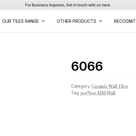
For Business Inquiries, Get in touch with us here.
OUR TILES RANGE
OTHER PRODUCTS
RECOGNIT
6066
Category
Ceramic Wall Tiles
Tag
300*600 MM Wall