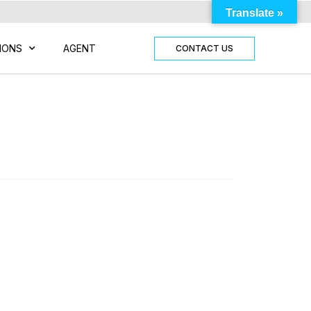
Translate »
IONS
AGENT
CONTACT US