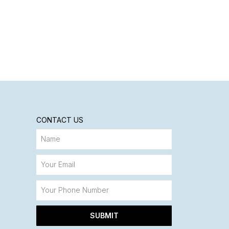
CONTACT US
SUBMIT