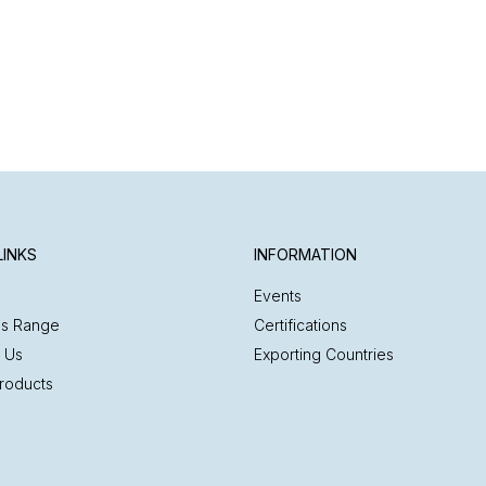
LINKS
INFORMATION
Events
es Range
Certifications
 Us
Exporting Countries
roducts