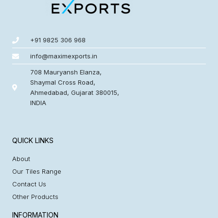
+91 9825 306 968
info@maximexports.in
708 Mauryansh Elanza,
Shaymal Cross Road,
Ahmedabad, Gujarat 380015,
INDIA
QUICK LINKS
About
Our Tiles Range
Contact Us
Other Products
INFORMATION