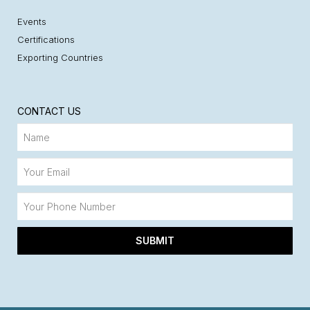
Events
Certifications
Exporting Countries
CONTACT US
SUBMIT