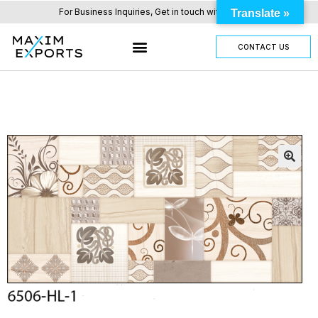
For Business Inquiries, Get in touch with us here.
Translate »
CONTACT US
OUR TILES RANGE
OTHER PRODUCTS