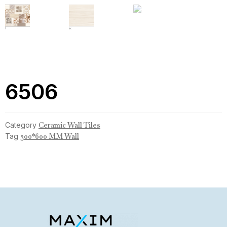
6506
Category
Ceramic Wall Tiles
Tag
300*600 MM Wall