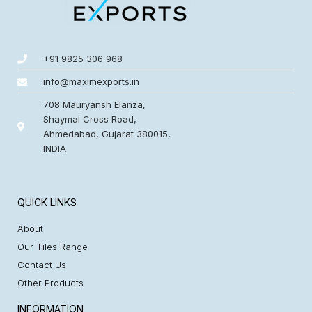
+91 9825 306 968
info@maximexports.in
708 Mauryansh Elanza,
Shaymal Cross Road,
Ahmedabad, Gujarat 380015,
INDIA
QUICK LINKS
About
Our Tiles Range
Contact Us
Other Products
INFORMATION