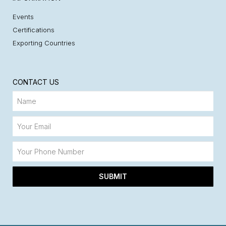
Events
Certifications
Exporting Countries
CONTACT US
SUBMIT