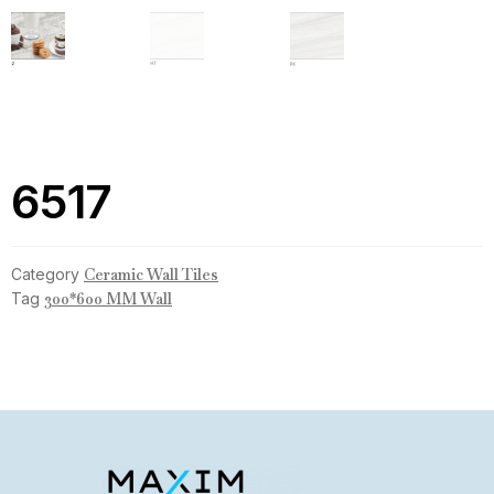
6517
Category
Ceramic Wall Tiles
Tag
300*600 MM Wall