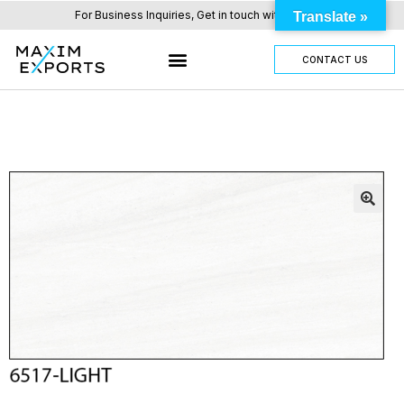
For Business Inquiries, Get in touch with us here.
Translate »
CONTACT US