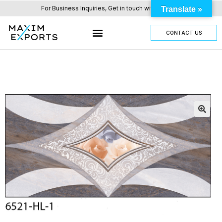
For Business Inquiries, Get in touch with us here.
Translate »
CONTACT US