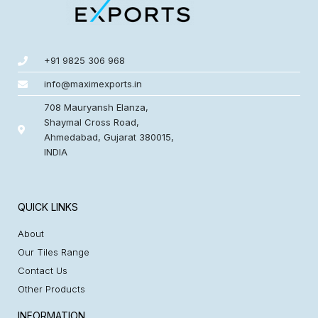
+91 9825 306 968
info@maximexports.in
708 Mauryansh Elanza,
Shaymal Cross Road,
Ahmedabad, Gujarat 380015,
INDIA
QUICK LINKS
About
Our Tiles Range
Contact Us
Other Products
INFORMATION