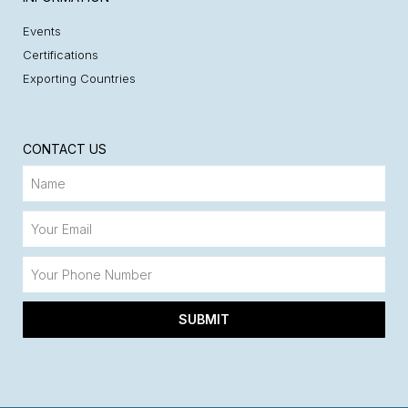
Events
Certifications
Exporting Countries
CONTACT US
SUBMIT