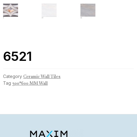
6521
Category
Ceramic Wall Tiles
Tag
300*600 MM Wall