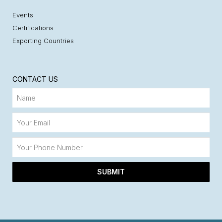
Events
Certifications
Exporting Countries
CONTACT US
SUBMIT