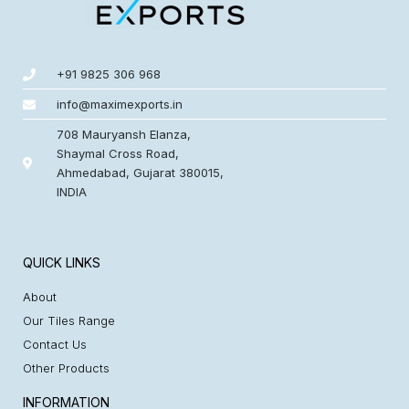
+91 9825 306 968
info@maximexports.in
708 Mauryansh Elanza,
Shaymal Cross Road,
Ahmedabad, Gujarat 380015,
INDIA
QUICK LINKS
About
Our Tiles Range
Contact Us
Other Products
INFORMATION