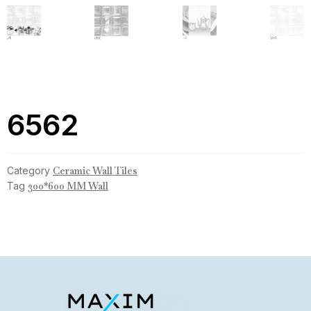
6562
Category
Ceramic Wall Tiles
Tag
300*600 MM Wall