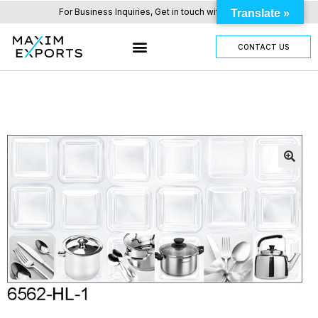
For Business Inquiries, Get in touch with us here.
Translate »
CONTACT US