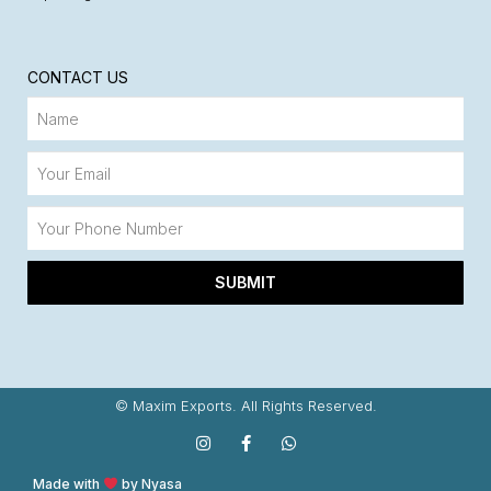
CONTACT US
SUBMIT
© Maxim Exports. All Rights Reserved.
Made with
by Nyasa