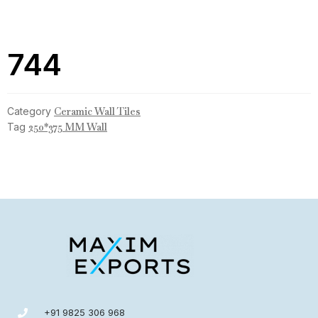
744
Category
Ceramic Wall Tiles
Tag
250*375 MM Wall
+91 9825 306 968