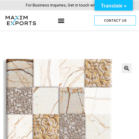
For Business Inquiries, Get in touch with us here.
Translate »
CONTACT US