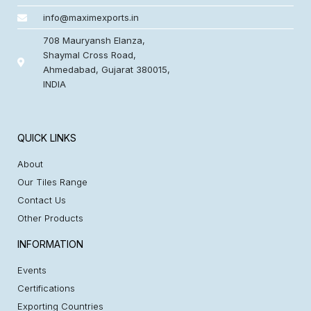
info@maximexports.in
708 Mauryansh Elanza,
Shaymal Cross Road,
Ahmedabad, Gujarat 380015,
INDIA
QUICK LINKS
About
Our Tiles Range
Contact Us
Other Products
INFORMATION
Events
Certifications
Exporting Countries