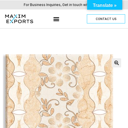
For Business Inquiries, Get in touch with us here.
Translate »
CONTACT US