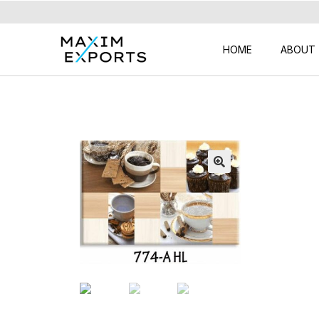
HOME
ABOUT