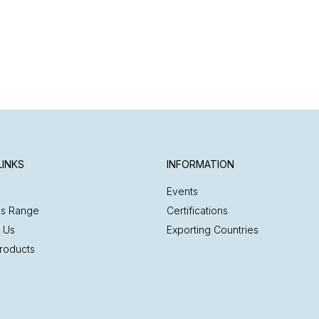
LINKS
INFORMATION
Events
es Range
Certifications
 Us
Exporting Countries
roducts