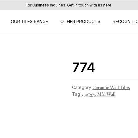
For Business Inquiries, Get in touch with us here.
OUR TILES RANGE
OTHER PRODUCTS
RECOGNITI
774
Category
Ceramic Wall Tiles
Tag
250*375 MM Wall