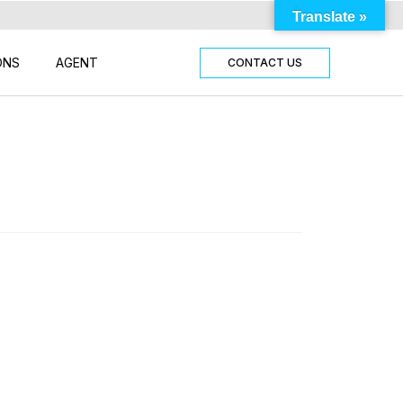
Translate »
ONS
AGENT
CONTACT US