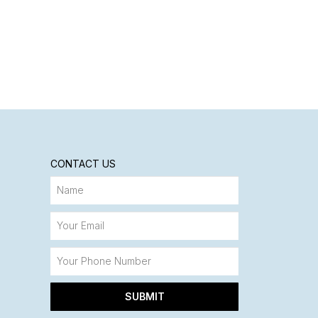
CONTACT US
SUBMIT