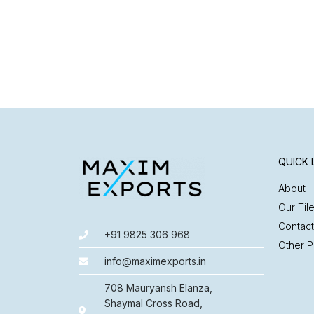
QUICK 
About
Our Til
Contact
+91 9825 306 968
Other P
info@maximexports.in
708 Mauryansh Elanza,
Shaymal Cross Road,