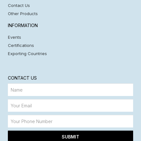
Contact Us
Other Products
INFORMATION
Events
Certifications
Exporting Countries
CONTACT US
SUBMIT