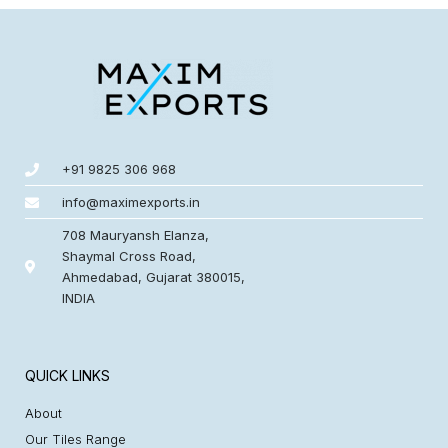
+91 9825 306 968
info@maximexports.in
708 Mauryansh Elanza,
Shaymal Cross Road,
Ahmedabad, Gujarat 380015,
INDIA
QUICK LINKS
About
Our Tiles Range