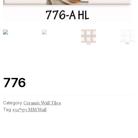
776
Category
Ceramic Wall Tiles
Tag
250*375 MM Wall