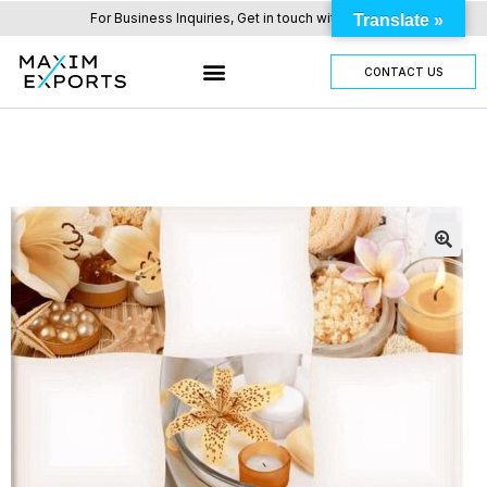
For Business Inquiries, Get in touch with us here.
Translate »
CONTACT US
OUR TILES RANGE
OTHER PRODUCTS