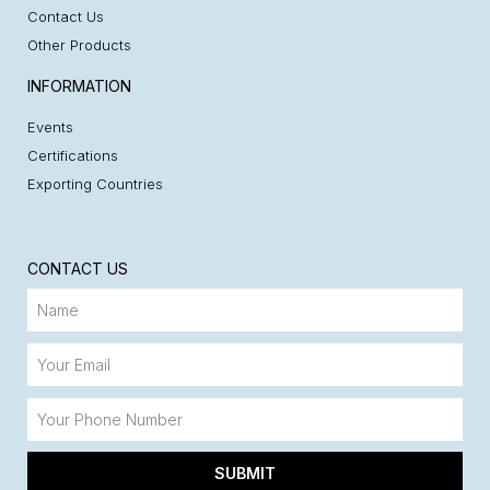
Contact Us
Other Products
INFORMATION
Events
Certifications
Exporting Countries
CONTACT US
SUBMIT