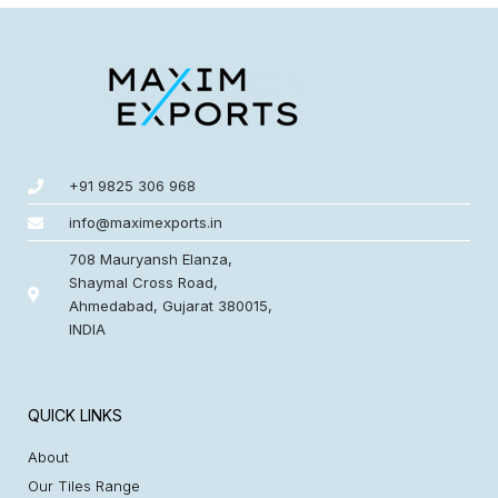
+91 9825 306 968
info@maximexports.in
708 Mauryansh Elanza,
Shaymal Cross Road,
Ahmedabad, Gujarat 380015,
INDIA
QUICK LINKS
About
Our Tiles Range