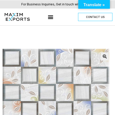
For Business Inquiries, Get in touch with us here.
Translate »
CONTACT US