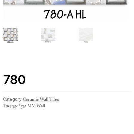
780
Category
Ceramic Wall Tiles
Tag
250*375 MM Wall