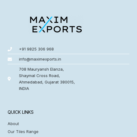
+91 9825 306 968
info@maximexports.in
708 Mauryansh Elanza,
Shaymal Cross Road,
Ahmedabad, Gujarat 380015,
INDIA
QUICK LINKS
About
Our Tiles Range