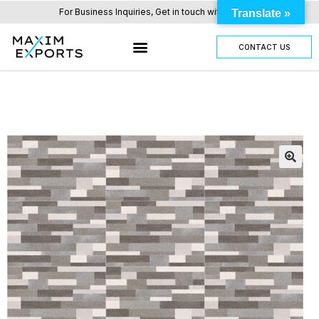
For Business Inquiries, Get in touch with us here.
Translate »
CONTACT US