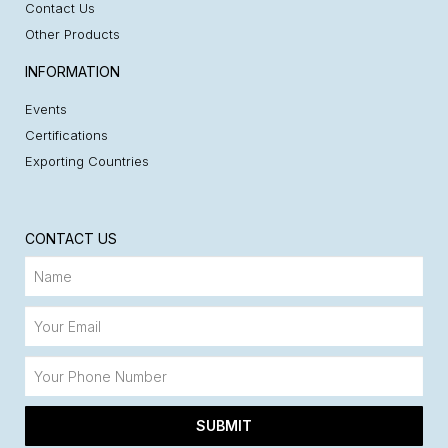
Contact Us
Other Products
INFORMATION
Events
Certifications
Exporting Countries
CONTACT US
SUBMIT