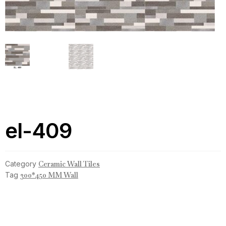
el-409
Category
Ceramic Wall Tiles
Tag
300*450 MM Wall