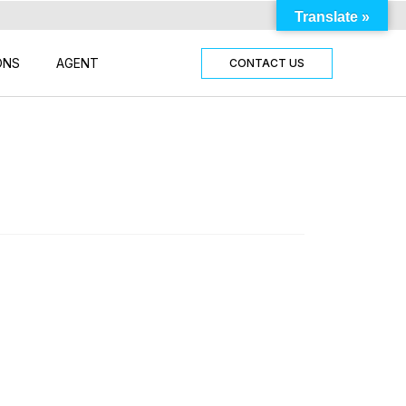
Translate »
ONS
AGENT
CONTACT US