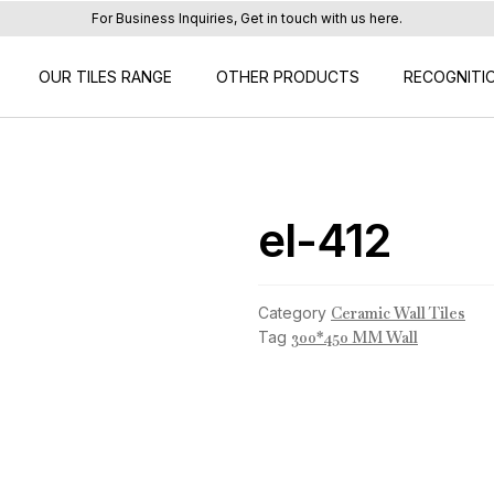
For Business Inquiries, Get in touch with us here.
OUR TILES RANGE
OTHER PRODUCTS
RECOGNITI
el-412
Category
Ceramic Wall Tiles
Tag
300*450 MM Wall