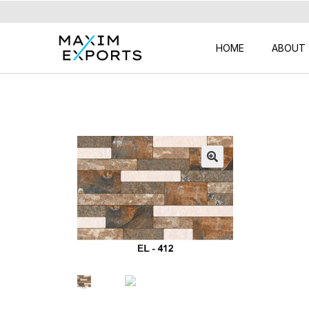
HOME
ABOUT