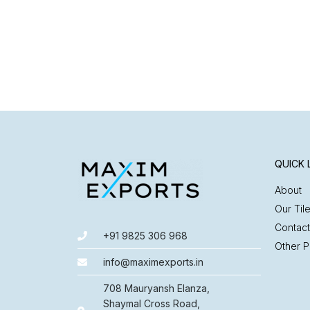
QUICK 
About
Our Til
Contact
+91 9825 306 968
Other P
info@maximexports.in
708 Mauryansh Elanza,
Shaymal Cross Road,