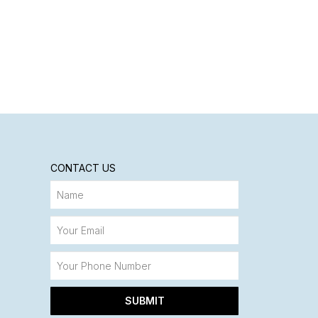
CONTACT US
SUBMIT