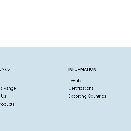
LINKS
INFORMATION
Events
es Range
Certifications
 Us
Exporting Countries
roducts