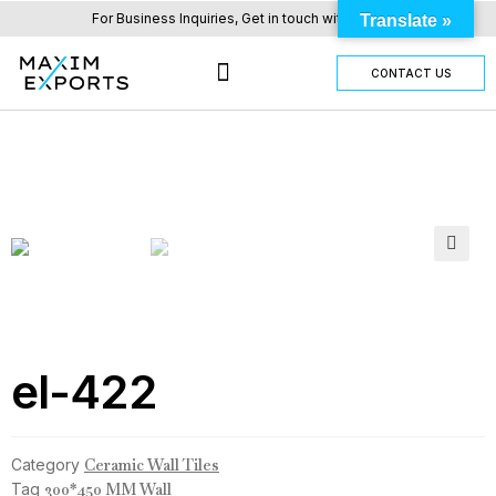
For Business Inquiries, Get in touch with us here.
Translate »
CONTACT US
OUR TILES RANGE
OTHER PRODUCTS
🔍
el-422
Category
Ceramic Wall Tiles
Tag
300*450 MM Wall