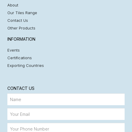
About
Our Tiles Range
Contact Us
Other Products
INFORMATION
Events
Certifications
Exporting Countries
CONTACT US