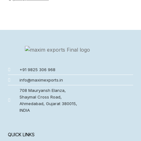
+91 9825 306 968
info@maximexports.in
708 Mauryansh Elanza,
Shaymal Cross Road,
Ahmedabad, Gujarat 380015,
INDIA
QUICK LINKS