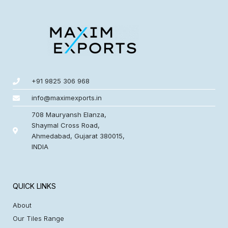
+91 9825 306 968
info@maximexports.in
708 Mauryansh Elanza,
Shaymal Cross Road,
Ahmedabad, Gujarat 380015,
INDIA
QUICK LINKS
About
Our Tiles Range