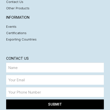
Contact Us
Other Products
INFORMATION
Events
Certifications
Exporting Countries
CONTACT US
SUBMIT