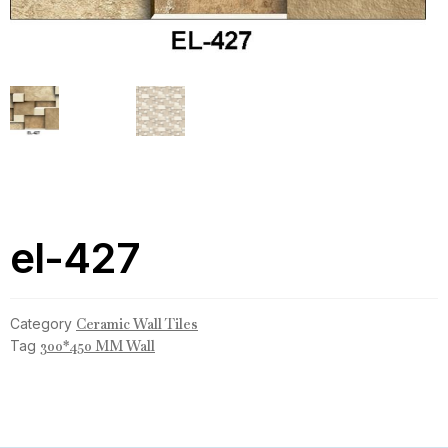
el-427
Category
Ceramic Wall Tiles
Tag
300*450 MM Wall