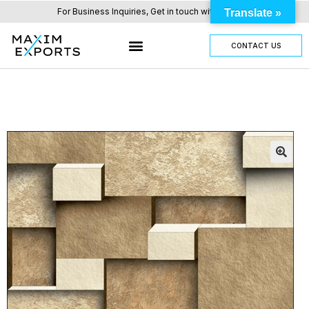
For Business Inquiries, Get in touch with us here.
Translate »
CONTACT US